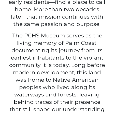
early residents—find a place to call
home. More than two decades
later, that mission continues with
the same passion and purpose.
The PCHS Museum serves as the
living memory of Palm Coast,
documenting its journey from its
earliest inhabitants to the vibrant
community it is today. Long before
modern development, this land
was home to Native American
peoples who lived along its
waterways and forests, leaving
behind traces of their presence
that still shape our understanding