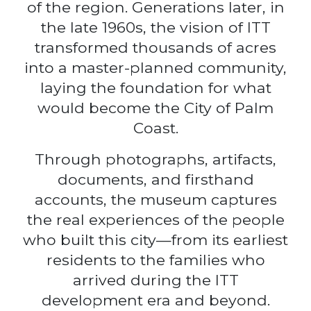
of the region. Generations later, in
the late 1960s, the vision of ITT
transformed thousands of acres
into a master-planned community,
laying the foundation for what
would become the City of Palm
Coast.
Through photographs, artifacts,
documents, and firsthand
accounts, the museum captures
the real experiences of the people
who built this city—from its earliest
residents to the families who
arrived during the ITT
development era and beyond.