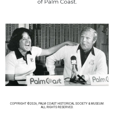
of Palm Coast.
COPYRIGHT ©2026, PALM COAST HISTORICAL SOCIETY & MUSEUM.
ALL RIGHTS RESERVED.