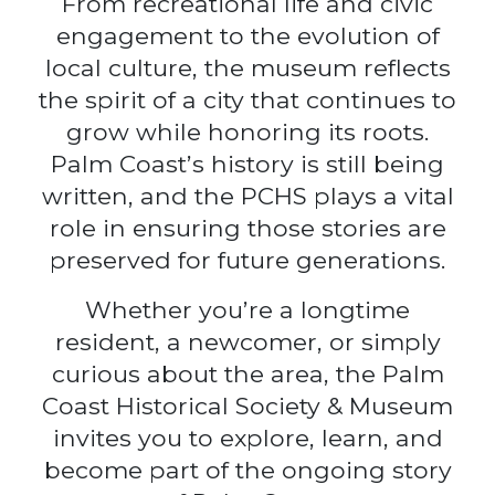
From recreational life and civic
engagement to the evolution of
local culture, the museum reflects
the spirit of a city that continues to
grow while honoring its roots.
Palm Coast’s history is still being
written, and the PCHS plays a vital
role in ensuring those stories are
preserved for future generations.
Whether you’re a longtime
resident, a newcomer, or simply
curious about the area, the Palm
Coast Historical Society & Museum
invites you to explore, learn, and
become part of the ongoing story