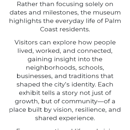
Rather than focusing solely on
dates and milestones, the museum
highlights the everyday life of Palm
Coast residents.
Visitors can explore how people
lived, worked, and connected,
gaining insight into the
neighborhoods, schools,
businesses, and traditions that
shaped the city’s identity. Each
exhibit tells a story not just of
growth, but of community—of a
place built by vision, resilience, and
shared experience.