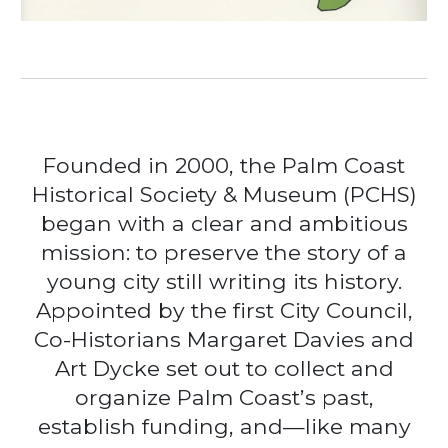
Founded in 2000, the Palm Coast
Historical Society & Museum (PCHS)
began with a clear and ambitious
mission: to preserve the story of a
young city still writing its history.
Appointed by the first City Council,
Co-Historians Margaret Davies and
Art Dycke set out to collect and
organize Palm Coast’s past,
establish funding, and—like many