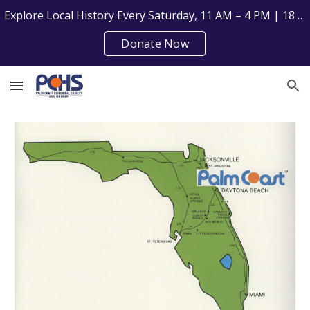
Explore Local History Every Saturday, 11 AM – 4 PM | 18 Florida Park Dr, Palm Coast, FL 32137
Skip to main content
Skip to navigation
Donate Now