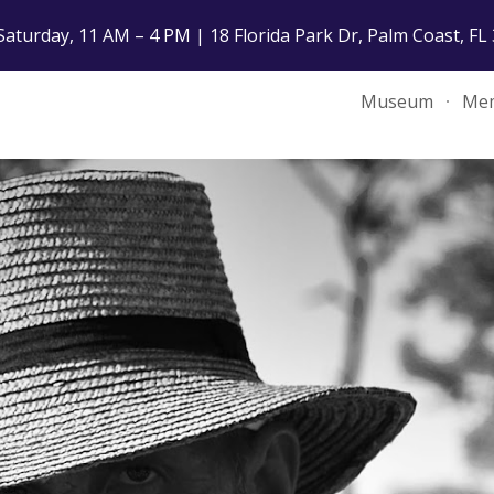
Saturday, 11 AM – 4 PM | 18 Florida Park Dr, Palm Coast, FL
ip to main content
Skip to navigat
Museum
Mem