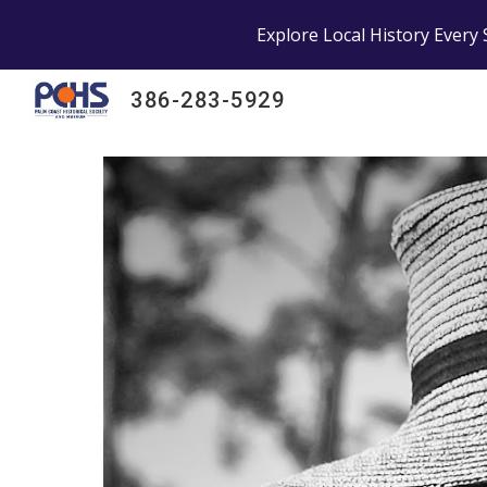
Explore Local History Every 
Sk
386-283-5929