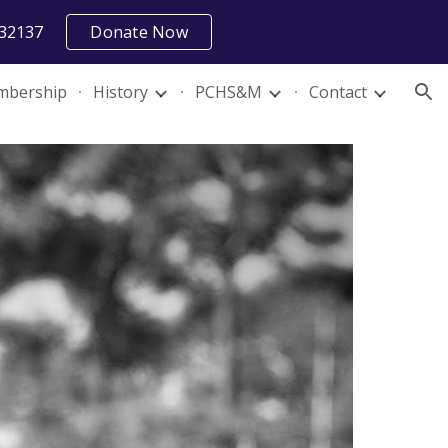
 32137
Donate Now
ion
bership
History
PCHS&M
Contact